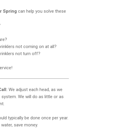
ir Spring
can help you solve these
?
ure?
rinklers not coming on at all?
prinklers not turn off?
ervice!
all:
We adjust each head, as we
system. We will do as little or as
nt.
ld typically be done once per year.
water, save money.