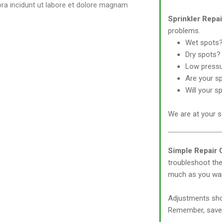
ora incidunt ut labore et dolore magnam
Sprinkler Repa
problems.
Wet spots
Dry spots?
Low press
Are your sp
Will your s
We are at your s
Simple Repair C
troubleshoot the 
much as you wa
Adjustments shou
Remember, save 