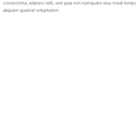
consectetur, adipisci velit, sed quia non numquam eius modi temp
aliquam quaerat voluptatem.