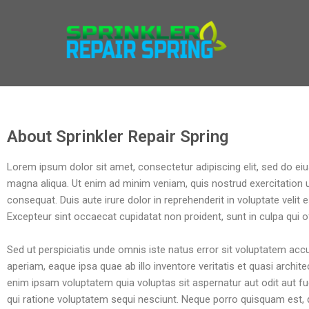
SPRINKLER REPAIR SPRIN
Best Irrigation Repair In Spring
About Sprinkler Repair Spring
Lorem ipsum dolor sit amet, consectetur adipiscing elit, sed do ei
magna aliqua. Ut enim ad minim veniam, quis nostrud exercitation 
consequat. Duis aute irure dolor in reprehenderit in voluptate velit e
Excepteur sint occaecat cupidatat non proident, sunt in culpa qui of
Sed ut perspiciatis unde omnis iste natus error sit voluptatem a
aperiam, eaque ipsa quae ab illo inventore veritatis et quasi archi
enim ipsam voluptatem quia voluptas sit aspernatur aut odit aut f
qui ratione voluptatem sequi nesciunt. Neque porro quisquam est, 