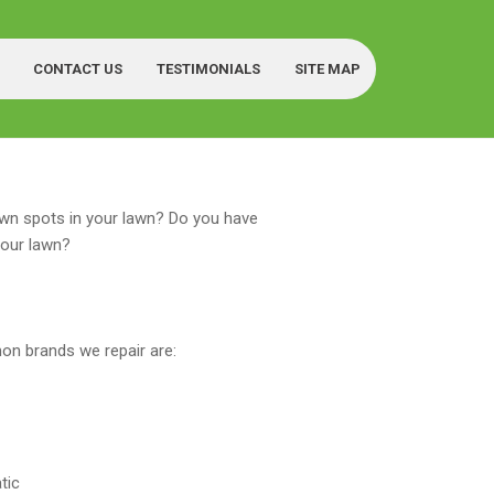
CONTACT US
TESTIMONIALS
SITE MAP
wn spots in your lawn? Do you have
your lawn?
n brands we repair are:
tic