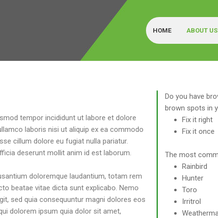
HOME
ABOUT US
G
Do you have bro
brown spots in 
usmod tempor incididunt ut labore et dolore
Fix it right
ullamco laboris nisi ut aliquip ex ea commodo
Fix it once
sse cillum dolore eu fugiat nulla pariatur.
ficia deserunt mollit anim id est laborum.
The most commo
Rainbird
ccusantium doloremque laudantium, totam rem
Hunter
tecto beatae vitae dicta sunt explicabo. Nemo
Toro
ugit, sed quia consequuntur magni dolores eos
Irritrol
qui dolorem ipsum quia dolor sit amet,
Weatherma