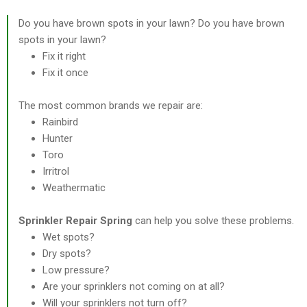
Do you have brown spots in your lawn? Do you have brown
spots in your lawn?
Fix it right
Fix it once
The most common brands we repair are:
Rainbird
Hunter
Toro
Irritrol
Weathermatic
Sprinkler Repair Spring
can help you solve these problems.
Wet spots?
Dry spots?
Low pressure?
Are your sprinklers not coming on at all?
Will your sprinklers not turn off?