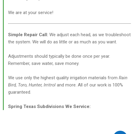
We are at your service!
Simple Repair Call:
We adjust each head, as we troubleshoot
the system. We will do as little or as much as you want.
Adjustments should typically be done once per year.
Remember, save water, save money.
We use only the highest quality irrigation materials from
Rain
Bird, Toro, Hunter, Irritrol
and more. All of our work is 100%
guaranteed.
Spring Texas Subdivisions We Service: