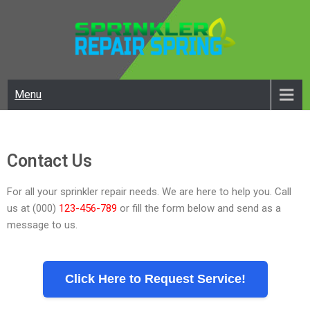
SPRINKLER REPAIR SPRING
Best Irrigation Repair In Spring
Menu
Contact Us
For all your sprinkler repair needs. We are here to help you. Call
us at (000)
123-456-789
or fill the form below and send as a
message to us.
Click Here to Request Service!